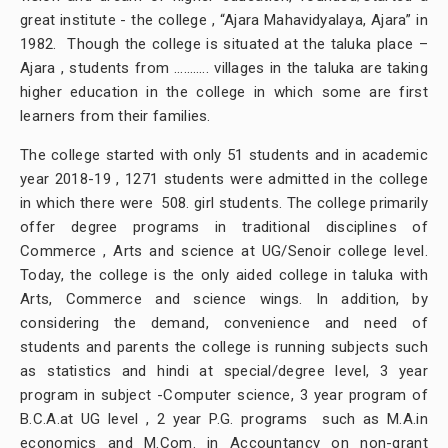
great institute - the college , “Ajara Mahavidyalaya, Ajara” in
1982. Though the college is situated at the taluka place –
Ajara , students from ……….. villages in the taluka are taking
higher education in the college in which some are first
learners from their families.
The college started with only 51 students and in academic
year 2018-19 , 1271 students were admitted in the college
in which there were 508. girl students. The college primarily
offer degree programs in traditional disciplines of
Commerce , Arts and science at UG/Senoir college level.
Today, the college is the only aided college in taluka with
Arts, Commerce and science wings. In addition, by
considering the demand, convenience and need of
students and parents the college is running subjects such
as statistics and hindi at special/degree level, 3 year
program in subject -Computer science, 3 year program of
B.C.A.at UG level , 2 year P.G. programs such as M.A.in
economics and M.Com. in Accountancy on non-grant