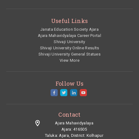
Useful Links
Janata Education Society Ajara
Ajara Mahavidyalaya Career Portal
Shivaji University
Shivaji University Online Results
Shivaji University General Statues
View More
Follow Us
Contact
Ajara Mahavidyalaya
Ajara: 416505
Taluka:
Ajara,
District:
Kolhapur