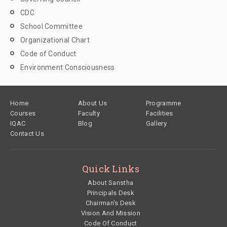
CDC
School Committee
Organizational Chart
Code of Conduct
Environment Consciousness
Footer
Home
About Us
Programme
Courses
Faculty
Facilities
IQAC
Blog
Gallery
Contact Us
Quick Links
About Sanstha
Principals Desk
Chairman's Desk
Vision And Mission
Code Of Conduct