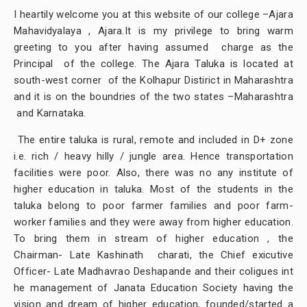
I heartily welcome you at this website of our college –Ajara
Mahavidyalaya , Ajara.It is my privilege to bring warm
greeting to you after having assumed charge as the
Principal of the college. The Ajara Taluka is located at
south-west corner of the Kolhapur Distirict in Maharashtra
and it is on the boundries of the two states –Maharashtra
and Karnataka.
The entire taluka is rural, remote and included in D+ zone
i.e. rich / heavy hilly / jungle area. Hence transportation
facilities were poor. Also, there was no any institute of
higher education in taluka. Most of the students in the
taluka belong to poor farmer families and poor farm-
worker families and they were away from higher education.
To bring them in stream of higher education , the
Chairman- Late Kashinath charati, the Chief exicutive
Officer- Late Madhavrao Deshapande and their coligues int
he management of Janata Education Society having the
vision and dream of higher education, founded/started a