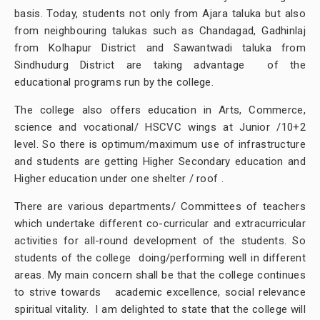
basis. Today, students not only from Ajara taluka but also
from neighbouring talukas such as Chandagad, Gadhinlaj
from Kolhapur District and Sawantwadi taluka from
Sindhudurg District are taking advantage of the
educational programs run by the college.
The college also offers education in Arts, Commerce,
science and vocational/ HSCVC wings at Junior /10+2
level. So there is optimum/maximum use of infrastructure
and students are getting Higher Secondary education and
Higher education under one shelter / roof .
There are various departments/ Committees of teachers
which undertake different co-curricular and extracurricular
activities for all-round development of the students. So
students of the college doing/performing well in different
areas. My main concern shall be that the college continues
to strive towards academic excellence, social relevance
spiritual vitality. I am delighted to state that the college will