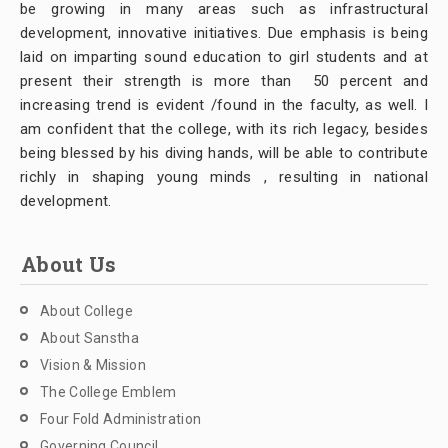
be growing in many areas such as infrastructural
development, innovative initiatives. Due emphasis is being
laid on imparting sound education to girl students and at
present their strength is more than 50 percent and
increasing trend is evident /found in the faculty, as well. I
am confident that the college, with its rich legacy, besides
being blessed by his diving hands, will be able to contribute
richly in shaping young minds , resulting in national
development.
About Us
About College
About Sanstha
Vision & Mission
The College Emblem
Four Fold Administration
Governing Council