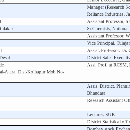
Manager (Research Sci
Reliance Industries, J
l
Assistant Professor, S
Oulakar
Sr.Chemists, National
Assistant Professor, 
Vice Principal, Tulaj
l
Assist. Professor, Dr.
Desai
District Sales Execut
de
Assi. Prof. at RCSM,
al-Ajara, Dist-Kolhapur Mob No-
Assis. District, Planni
Bhandara.
Research Assistant Off
Lecturer, SUK
District Statistical offi
Bombay stock Excha