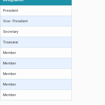
Designation
President
Vice- President
Secretary
Treasarar
Member
Member
Member
Member
Member