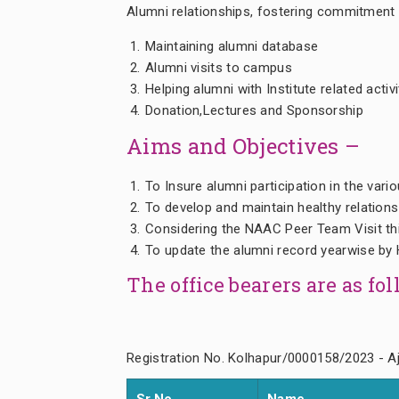
Alumni relationships, fostering commitment
Maintaining alumni database
Alumni visits to campus
Helping alumni with Institute related activi
Donation,Lectures and Sponsorship
Aims and Objectives –
To Insure alumni participation in the vario
To develop and maintain healthy relations
Considering the NAAC Peer Team Visit thi
To update the alumni record yearwise by 
The office bearers are as fo
Registration No. Kolhapur/0000158/2023 - Aj