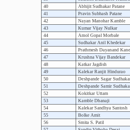
40
Abhijit Sudhakar Patane
41
Pravin Subhash Patane
42
Nayan Manohar Kamble
43
Kumar Vijay Nulkar
44
Amol Gopal Morbale
45
Sudhakar Anil Khedekar
46
Prathmesh Dayanand Kane
47
Krushna Vijay Bandekar
48
Katkar Jagdish
49
Kalekar Ranjit Hindurao
50
Deshpande Sagar Sudhaka
51
Deshpande Samir Sudhaka
52
Kokitkar Uttam
53
Kamble Dhanaji
54
Kalekar Sandhya Santosh
55
Bolke Amit
56
Smita S. Patil
57
Sandip Vithoba Desai