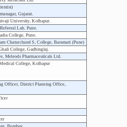
entist)
amanagar, Gujarat.
hivaji University, Kolhapur.
 Refeeral Lab. Pune.
Wadia College, Pune.
aram Chaturchand S, College, Baramati (Pune)
 Ghali College, Gadhinglaj.
ive, Meleods Pharmaceuticals Ltd.
 Medical College, Kolhapur
ng Officer, District Planning Office,
icer
cer
nge, Bombay