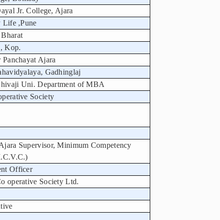
ayal Jr. College, Ajara
 Life ,Pune
 Bharat
, Kop.
r Panchayat Ajara
ahavidyalaya, Gadhinglaj
 Shivaji Uni. Department of MBA
perative Society
 Ajara Supervisor, Minimum Competency
M.C.V.C.)
nt Officer
o operative Society Ltd.
tive