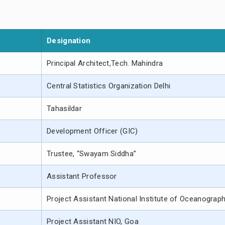
Designation
Principal Architect,Tech. Mahindra
Central Statistics Organization Delhi
Tahasildar
Development Officer (GIC)
Trustee, “Swayam Siddha”
Assistant Professor
Project Assistant National Institute of Oceanograp
Project Assistant NIO, Goa