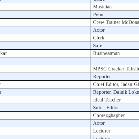
Musician
Peon
Crew Trainer McDona
Actor
Clerk
Safe
kar
Businessman
MPSC Cracker Tahsil
Reporter
r
Chief Editor, Jadan-
r
Reporter, Dainik Lok
Ideal Teacher
Sub – Editor
Choreoghapher
Actor
Lecturer
Lecturer