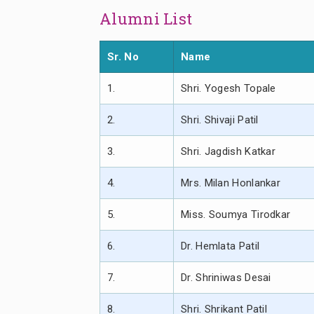
Alumni List
Sr. No
Name
1.
Shri. Yogesh Topale
2.
Shri. Shivaji Patil
3.
Shri. Jagdish Katkar
4.
Mrs. Milan Honlankar
5.
Miss. Soumya Tirodkar
6.
Dr. Hemlata Patil
7.
Dr. Shriniwas Desai
8.
Shri. Shrikant Patil