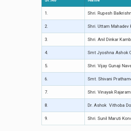
Sr.No
Name
1.
Shri. Rupesh Balkrish
2.
Shri. Uttam Mahadev 
3.
Shri. Anil Dinkar Kam
4.
Smt Jyoshna Ashok 
5.
Shri. Vijay Gunaji Na
6.
Smt. Shivani Pratha
7.
Shri. Vinayak Rajaram
8.
Dr. Ashok Vithoba D
9.
Shri. Sunil Maruti Ko