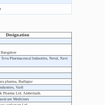
r
Designation
 Bangalore
, Teva Pharmaceucal Industries, Nerul, Navi
ura pharma, Badlapur
ndustries, Varfi
rk Pharma Ltd. Ambernath.
assicure Medicines
xy surfactant Ltd.