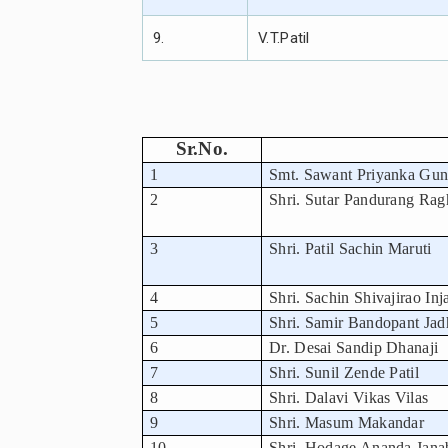
9.
V.T.Patil
Sr.No.
1
Smt. Sawant Priyanka Gu
2
Shri. Sutar Pandurang Rag
3
Shri. Patil Sachin Maruti
4
Shri. Sachin Shivajirao Inj
5
Shri. Samir Bandopant Jad
6
Dr. Desai Sandip Dhanaji
7
Shri. Sunil Zende Patil
8
Shri. Dalavi Vikas Vilas
9
Shri. Masum Makandar
10
Shri. Hodage Ananda Jana