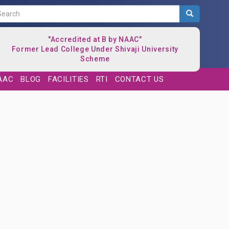
Search
"Accredited at B by NAAC"
Former Lead College Under Shivaji University
Scheme
AAC
BLOG
FACILITIES
RTI
CONTACT US