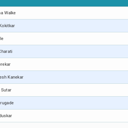
na Walke
Kokitkar
ble
Charati
verekar
mesh Kanekar
 Sutar
orugade
nduskar