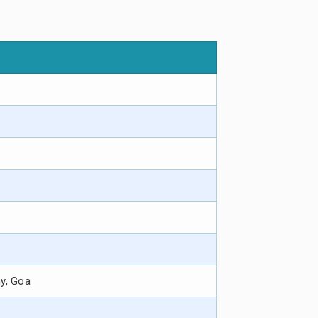
hy, Goa