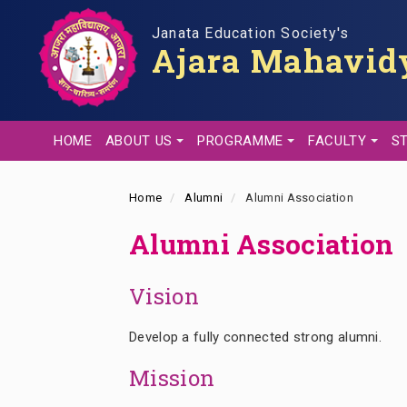
Skip
to
Janata Education Society's
Ajara Mahavidy
main
content
HOME
ABOUT US
PROGRAMME
FACULTY
S
Home
Alumni
Alumni Association
Alumni Association
Vision
Develop a fully connected strong alumni.
Mission