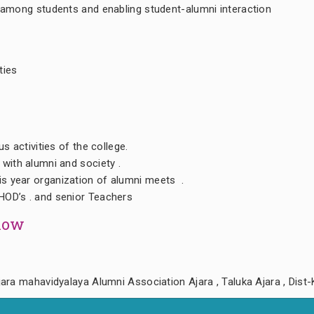
 among students and enabling student-alumni interaction
ties
us activities of the college.
 with alumni and society .
s year organization of alumni meets .
HOD’s . and senior Teachers
llow
ara mahavidyalaya Alumni Association Ajara , Taluka Ajara , Dist