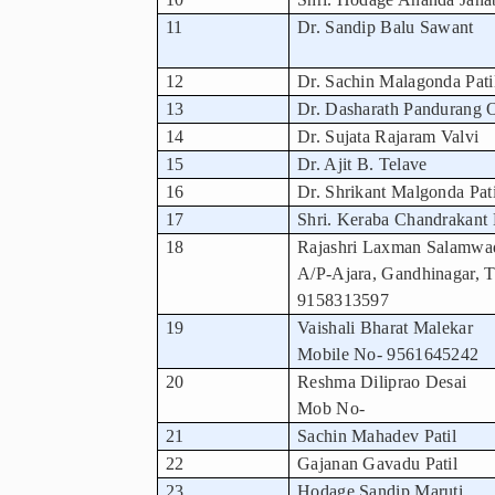
11
Dr. Sandip Balu Sawant
12
Dr. Sachin Malagonda Pati
13
Dr. Dasharath Pandurang 
14
Dr. Sujata Rajaram Valvi
15
Dr. Ajit B. Telave
16
Dr. Shrikant Malgonda Pati
17
Shri. Keraba Chandrakant 
18
Rajashri Laxman Salamwa
A/P-Ajara, Gandhinagar, T
9158313597
19
Vaishali Bharat Malekar
Mobile No- 9561645242
20
Reshma Diliprao Desai
Mob No-
21
Sachin Mahadev Patil
22
Gajanan Gavadu Patil
23
Hodage Sandip Maruti