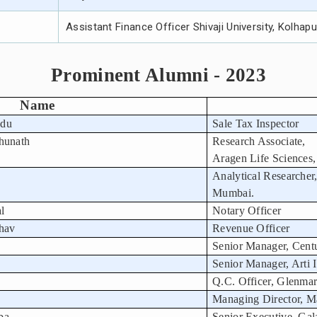
Assistant Finance Officer Shivaji University, Kolhapu
Prominent Alumni - 2023
Name
ndu
Sale Tax Inspector
hunath
Research Associate,
Aragen Life Sciences,
Analytical Researcher
Mumbai.
al
Notary Officer
hav
Revenue Officer
Senior Manager, Cent
Senior Manager, Arti I
Q.C. Officer, Glenma
Managing Director, M
ba
Senior Executive, Gala