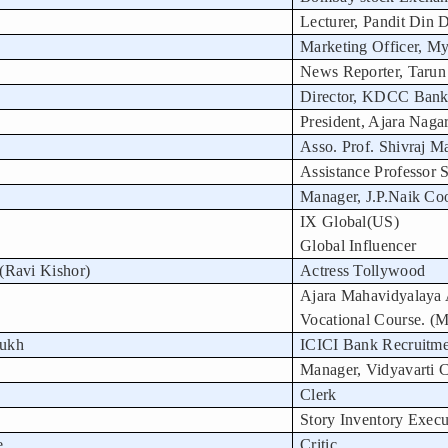
Lecturer, Pandit Din D
Marketing Officer, My
News Reporter, Tarun
Director, KDCC Bank
President, Ajara Naga
Asso. Prof. Shivraj M
Assistance Professor
Manager, J.P.Naik Coo
IX Global(US)
Global Influencer
(Ravi Kishor)
Actress Tollywood
Ajara Mahavidyalaya
Vocational Course. (
mukh
ICICI Bank Recruitme
Manager, Vidyavarti C
Clerk
Story Inventory Execu
e
Critic