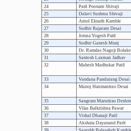
24
Patil Poonam Shivaji
25
Dalavi Sushma Shivaji
26
Amol Eknath Kamble
27
Sudhir Rajaram Desai
28
Jotsna Yogesh Patil
29
Sudhir Ganesh Munj
30
Dr. Ramdas Nagoji Bolake
31
Santosh Laxman Jadhav
32
Mahesh Madhukar Patil
33
Vandana Pandurang Desai 
34
Manoj Hanmantrao Desai
35
Sangram Marutirao Desh
36
Vilas Balkrishna Pawar
37
Vishal Dhanaji Patil
38
Akshata Dayanand Parit
39
Saurabh Balasaheb Kambl