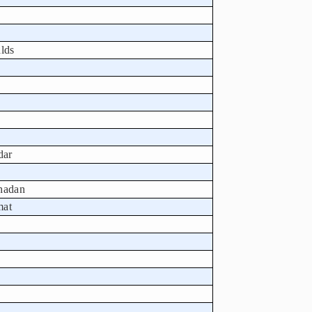
lds
dar
Ghadan
mat