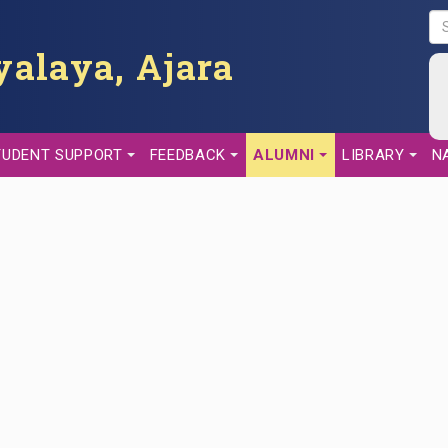
S
E
alaya, Ajara
A
R
C
H
TUDENT SUPPORT
FEEDBACK
ALUMNI
LIBRARY
N