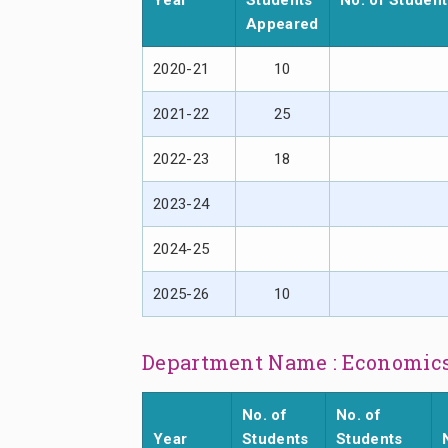
Year
Students
No. of Studen
Appeared
2020-21
10
2021-22
25
2022-23
18
2023-24
2024-25
2025-26
10
Department Name : Economic
No. of
No. of
Year
Students
Students