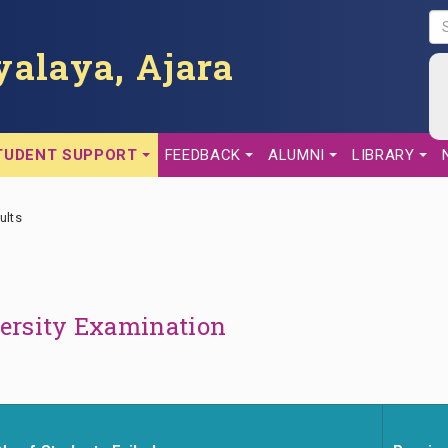
S
E
alaya, Ajara
A
R
C
H
TUDENT SUPPORT
FEEDBACK
ALUMNI
LIBRARY
ults
versity Examination