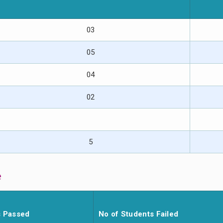
03
05
04
02
5
e
s Passed
No of Students Failed