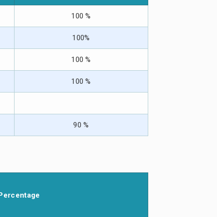
100 %
100%
100 %
100 %
90 %
Percentage