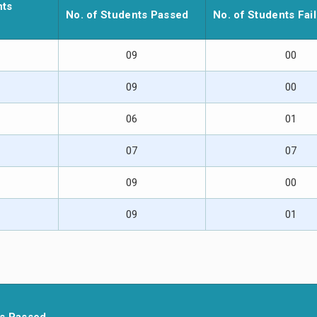
nts
No. of Students Passed
No. of Students Fai
09
00
09
00
06
01
07
07
09
00
09
01