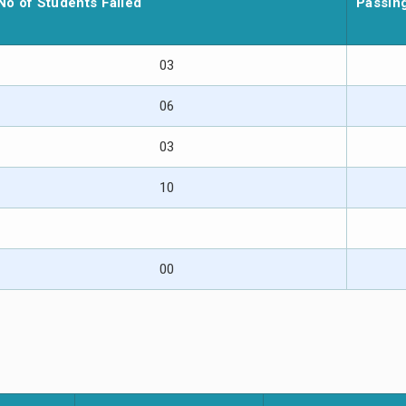
No of Students Failed
Passin
03
06
03
10
00