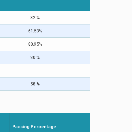
82 %
61.53%
80.95%
80 %
58 %
Passing Percentage