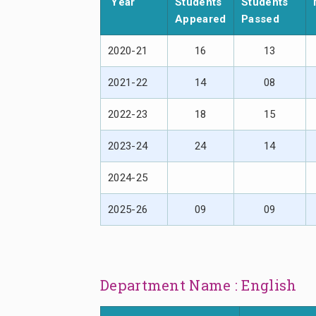
Year
Students
Students
Appeared
Passed
2020-21
16
13
2021-22
14
08
2022-23
18
15
2023-24
24
14
2024-25
2025-26
09
09
Department Name : English