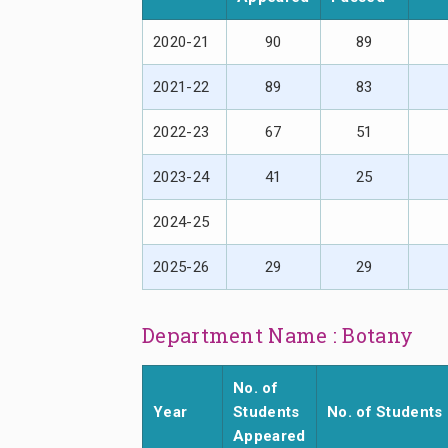
2020-21
90
89
2021-22
89
83
2022-23
67
51
2023-24
41
25
2024-25
2025-26
29
29
Department Name : Botany
No. of
Year
Students
No. of Students
Appeared