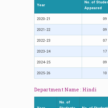
No. of Stude
Year
Appeared
2020-21
09
2021-22
09
2022-23
07
2023-24
17
2024-25
09
2025-26
10
Department Name : Hindi
No. of