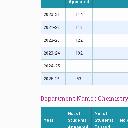
Appeared
2020-21
114
2021-22
118
2022-23
122
2023-24
102
2024-25
2025-26
53
Department Name : Chemistr
No. of
No. of
Year
Students
Students
No 
Appeared
Passed