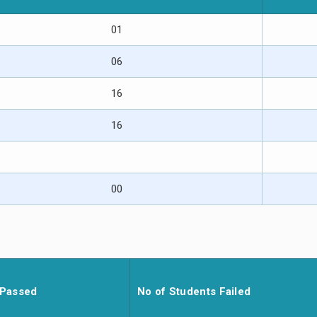
01
06
16
16
00
 Passed
No of Students Failed