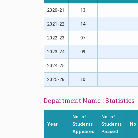
2020-21
13
2021-22
14
2022-23
07
2023-24
09
2024-25
2025-26
10
Department Name : Statistics
No. of
No. of
Year
Students
Students
No 
Appeared
Passed