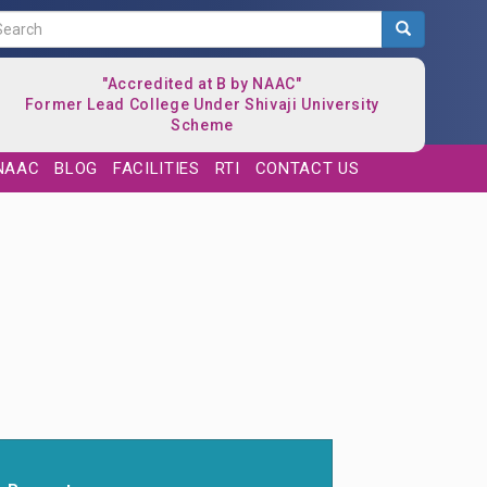
Search
"Accredited at B by NAAC"
Former Lead College Under Shivaji University
Scheme
NAAC
BLOG
FACILITIES
RTI
CONTACT US