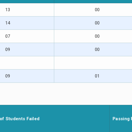
13
00
14
00
07
00
09
00
09
01
of Students Failed
Passing 