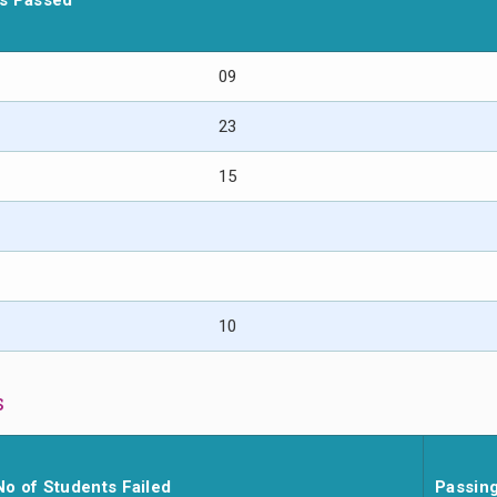
ts Passed
09
23
15
10
s
No of Students Failed
Passin