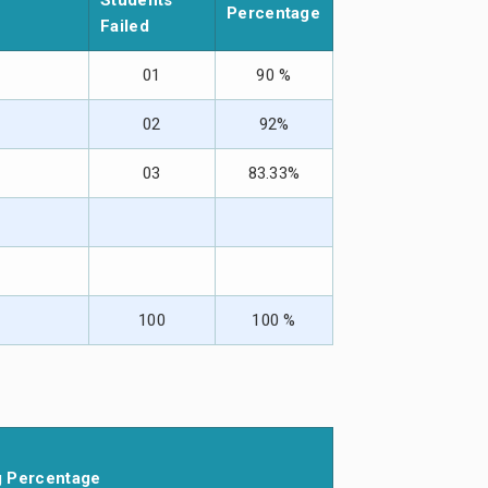
Students
Percentage
Failed
01
90 %
02
92%
03
83.33%
100
100 %
g Percentage