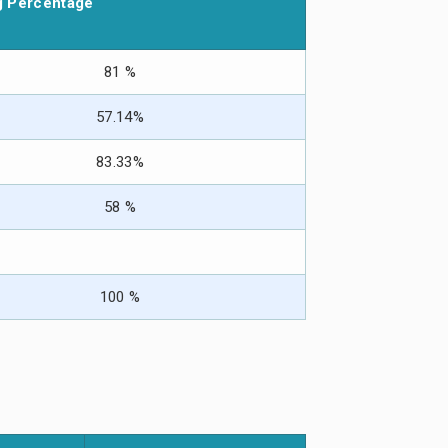
g Percentage
81 %
57.14%
83.33%
58 %
100 %
Att spela på
casino 