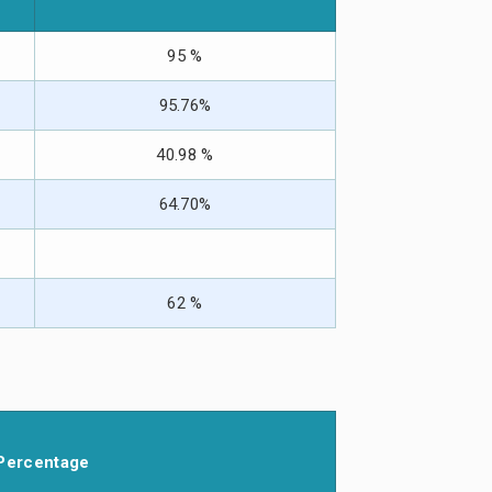
95 %
95.76%
40.98 %
64.70%
62 %
Percentage