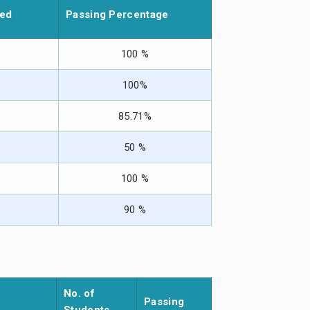
led
Passing Percentage
100 %
100%
85.71%
50 %
100 %
90 %
No. of
Passing