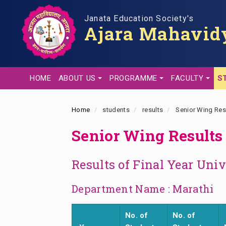
Skip
to
Janata Education Society's
Ajara Mahavidy
main
content
HOME
ABOUT US
PROGRAMME
FACULTY
S
Home
students
results
Senior Wing Res
Senior Wing Results
Results of Final Year Uni
Department Name : Marathi
No. of
No. of