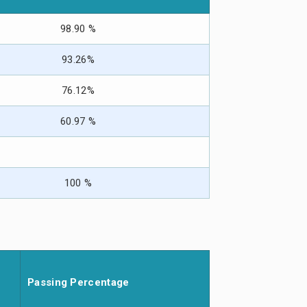
98.90 %
93.26%
76.12%
60.97 %
100 %
Passing Percentage