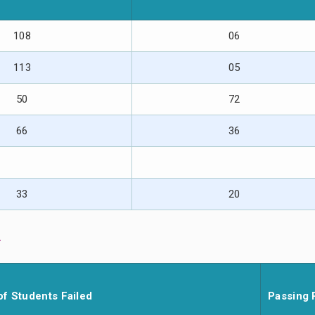
108
06
113
05
50
72
66
36
33
20
y
of Students Failed
Passing 