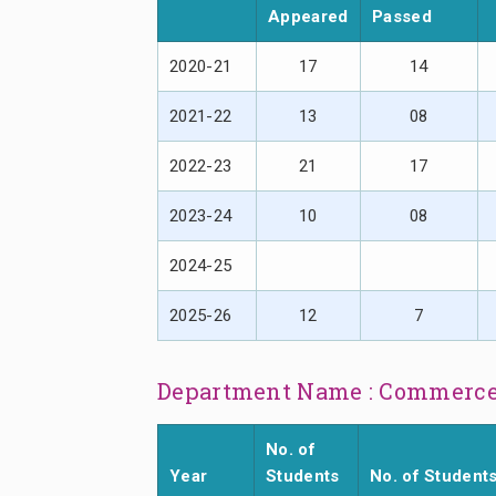
Appeared
Passed
2020-21
17
14
2021-22
13
08
2022-23
21
17
2023-24
10
08
2024-25
2025-26
12
7
Department Name : Commerc
No. of
Year
Students
No. of Student