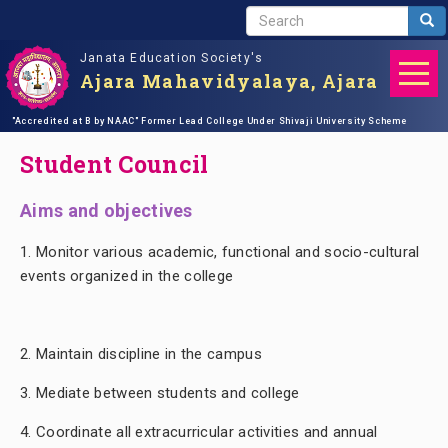
S
Sea
E
Janata Education Society's
A
Ajara Mahavidyalaya, Ajara
R
C
Skip
"Accredited at B by NAAC"
Home
student support
Former Lead College Under Shivaji University Scheme
Student Council
H
to
main
Student Council
content
Aims and objectives
1.
Monitor various academic, functional and socio-cultural
events organized in the college
Ad
2. Maintain discipline in the campus
3. Mediate between students and college
4. Coordinate all extracurricular activities and annual