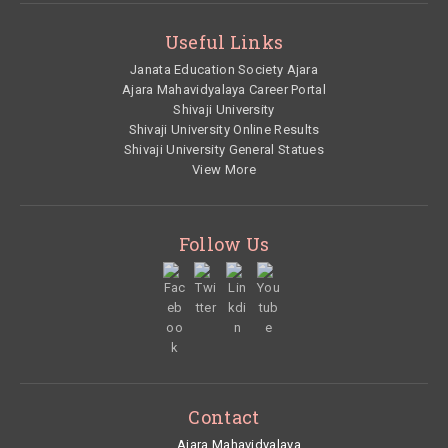
Useful Links
Janata Education Society Ajara
Ajara Mahavidyalaya Career Portal
Shivaji University
Shivaji University Online Results
Shivaji University General Statues
View More
Follow Us
Contact
Ajara Mahavidyalaya