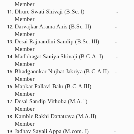
Member
Dhure Swati Shivaji (B.Sc. I) -
Member
Darvajkar Arama Anis (B.Sc. II) -
Member
Desai Rajnandini Sandip (B.Sc. III) -
Member
Madbhagat Saniya Shivaji (B.C.A. I) -
Member
Bhadgaonkar Nujhat Jakriya (B.C.A.II) -
Member
Mapkar Pallavi Balu (B.C.A.III) -
Member
Desai Sandip Vithoba (M.A.1) -
Member
Kamble Rakhi Dattatraya (M.A.II) -
Member
Jadhav Sayali Appa (M.com. I) -