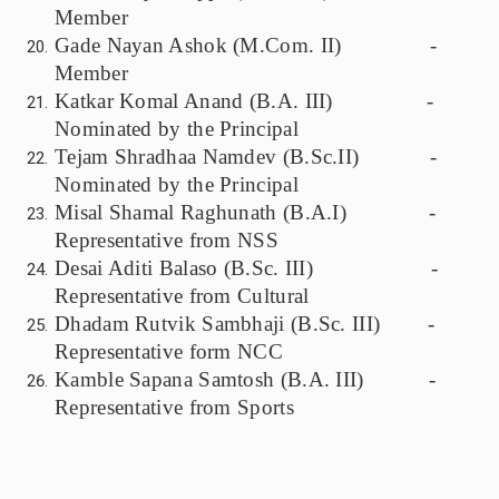
Member
Gade Nayan Ashok (M.Com. II) -
Member
Katkar Komal Anand (B.A. III) -
Nominated by the Principal
Tejam Shradhaa Namdev (B.Sc.II) -
Nominated by the Principal
Misal Shamal Raghunath (B.A.I) -
Representative from NSS
Desai Aditi Balaso (B.Sc. III) -
Representative from Cultural
Dhadam Rutvik Sambhaji (B.Sc. III) -
Representative form NCC
Kamble Sapana Samtosh (B.A. III) -
Representative from Sports