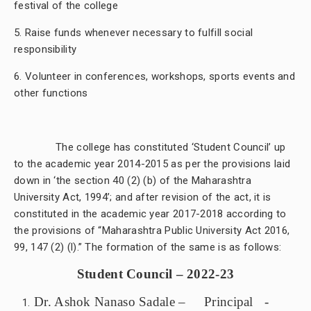
festival of the college
5. Raise funds whenever necessary to fulfill social
responsibility
6. Volunteer in conferences, workshops, sports events and
other functions
The college has constituted ‘Student Council’ up
to the academic year 2014-2015 as per the
provisions laid
down in ‘the section 40 (2) (b) of the Maharashtra
University Act, 1994’; and after revision of the act, it is
constituted in the academic year 2017-2018 according to
the provisions of “Maharashtra Public University Act 2016,
99, 147 (2) (l).” The formation of the same is as follows:
Student Council – 2022-23
Dr. Ashok Nanaso Sadale – Principal -