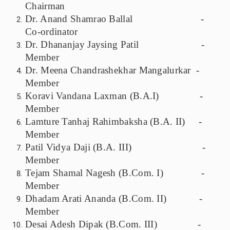
Chairman
Dr. Anand Shamrao Ballal -
Co-ordinator
Dr. Dhananjay Jaysing Patil -
Member
Dr. Meena Chandrashekhar Mangalurkar -
Member
Koravi Vandana Laxman (B.A.I) -
Member
Lamture Tanhaj Rahimbaksha (B.A. II) -
Member
Patil Vidya Daji (B.A. III) -
Member
Tejam Shamal Nagesh (B.Com. I) -
Member
Dhadam Arati Ananda (B.Com. II) -
Member
Desai Adesh Dipak (B.Com. III) -