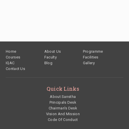
Footer
Home
About Us
Programme
Courses
Faculty
Facilities
IQAC
Blog
Gallery
Contact Us
Quick Links
About Sanstha
Principals Desk
Chairman's Desk
Vision And Mission
Code Of Conduct