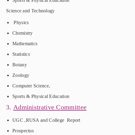
Sports & Physical Education
Science and Technology
Physics
Chemistry
Mathematics
Statistics
Botany
Zoology
Computer Science,
Sports & Physical Education
3.
Administrative Committee
UGC ,RUSA and College Report
Prospectus