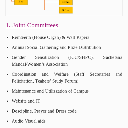
1. Joint Committees
Remteerth (House Organ) & Wall-Papers
Annual Social Gathering and Prize Distribution
Gender Sensitization (ICC/SHPC), Sachetana
Mandal/Women’s Association
Coordination and Welfare (Staff Secretaries and
Felicitation, Teahers’ Study Forum)
Maintenance and Utilizzation of Campus
Website and IT
Descipline, Prayer and Dress code
Audio Visual aids