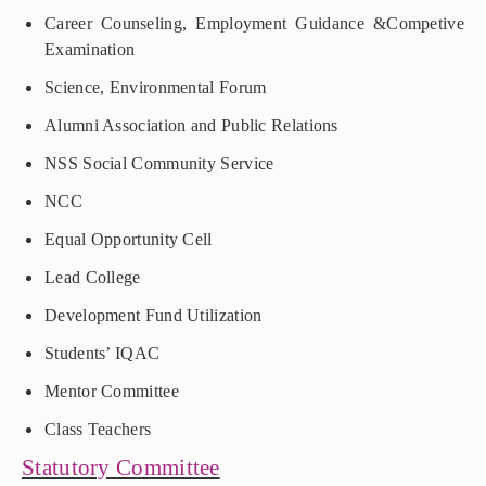
Career Counseling, Employment Guidance &Competive
Examination
Science, Environmental Forum
Alumni Association and Public Relations
NSS Social Community Service
NCC
Equal Opportunity Cell
Lead College
Development Fund Utilization
Students’ IQAC
Mentor Committee
Class Teachers
Statutory Committee