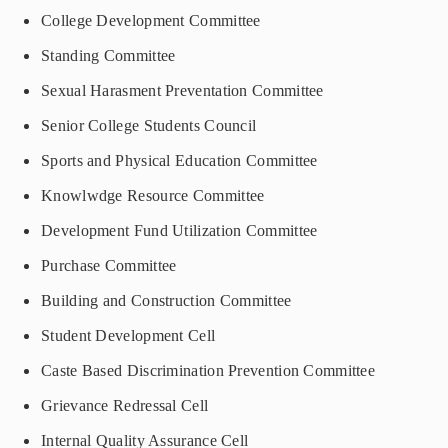
College Development Committee
Standing Committee
Sexual Harasment Preventation Committee
Senior College Students Council
Sports and Physical Education Committee
Knowlwdge Resource Committee
Development Fund Utilization Committee
Purchase Committee
Building and Construction Committee
Student Development Cell
Caste Based Discrimination Prevention Committee
Grievance Redressal Cell
Internal Quality Assurance Cell