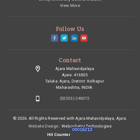
View More
Follow Us
Contact
Ajara Mahavidyalaya
Ajara: 416505
Taluka:
Ajara,
District:
Kolhapur
Maharashtra, INDIA.
(02323)-246372
© 2026. All Rights Reserved with Ajara Mahavidyalaya, Ajara.
Website Design
: Webcubator Technologies
Hit Counter