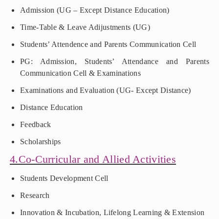
Admission (UG – Except Distance Education)
Time-Table & Leave Adijustments (UG)
Students’ Attendence and Parents Communication Cell
PG: Admission, Students’ Attendance and Parents
Communication Cell & Examinations
Examinations and Evaluation (UG- Except Distance)
Distance Education
Feedback
Scholarships
4.Co-Curricular and Allied Activities
Students Development Cell
Research
Innovation & Incubation, Lifelong Learning & Extension