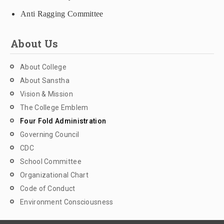
Anti Ragging Committee
About Us
About College
About Sanstha
Vision & Mission
The College Emblem
Four Fold Administration
Governing Council
CDC
School Committee
Organizational Chart
Code of Conduct
Environment Consciousness