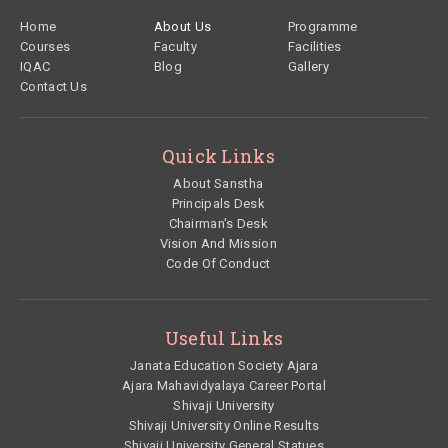
Footer
Home
About Us
Programme
Courses
Faculty
Facilities
IQAC
Blog
Gallery
Contact Us
Quick Links
About Sanstha
Principals Desk
Chairman's Desk
Vision And Mission
Code Of Conduct
Useful Links
Janata Education Society Ajara
Ajara Mahavidyalaya Career Portal
Shivaji University
Shivaji University Online Results
Shivaji University General Statues