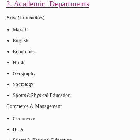
2. Academic Departments
Arts: (Humanities)
Marathi
English
Economics
Hindi
Geography
Sociology
Sports &Physical Education
Commerce & Management
Commerce
BCA