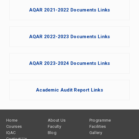
AQAR 2021-2022 Documents Links
AQAR 2022-2023 Documents Links
AQAR 2023-2024 Documents Links
Academic Audit Report Links
Footer
Home
About Us
Programme
Courses
Faculty
Facilities
IQAC
Blog
Gallery
Contact Us