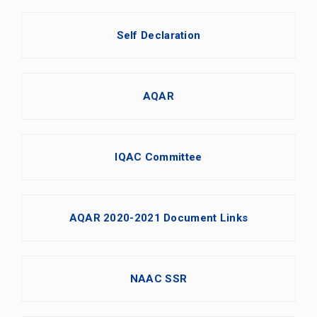
Self Declaration
AQAR
IQAC Committee
AQAR 2020-2021 Document Links
NAAC SSR