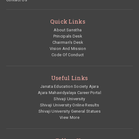
Quick Links
About Sanstha
Principals Desk
Chairman's Desk
Vision And Mission
Code Of Conduct
Useful Links
Janata Education Society Ajara
Ajara Mahavidyalaya Career Portal
Shivaji University
Shivaji University Online Results
Shivaji University General Statues
View More