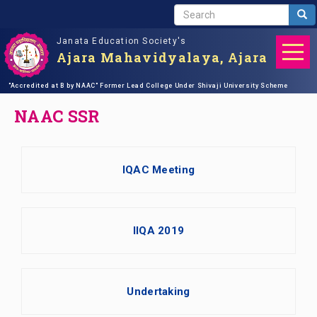
S
Sea
E
Janata Education Society's
A
Ajara Mahavidyalaya, Ajara
R
C
Skip
"Accredited at B by NAAC"
Home
NAAC SSR
Former Lead College Under Shivaji University Scheme
H
to
main
NAAC SSR
content
IQAC Meeting
IIQA 2019
Undertaking